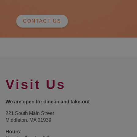
CONTACT US
Visit Us
We are open for dine-in and take-out
221 South Main Street
Middleton, MA 01939
Hours: