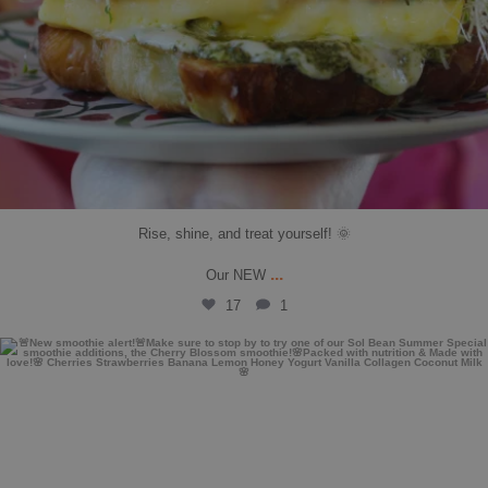
Rise, shine, and treat yourself! 🌞
...
Our NEW
17
1
solbean_
Jul 10