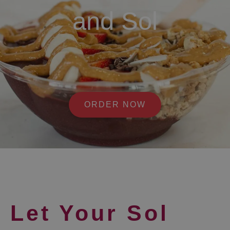
and Sol
ORDER NOW
Let Your Sol