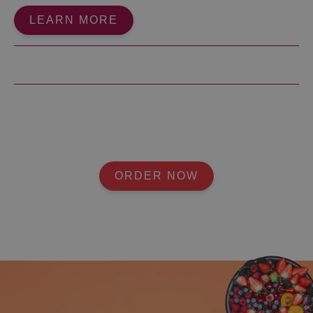
LEARN MORE
ORDER NOW