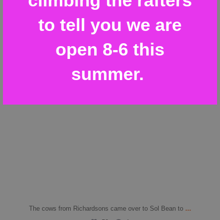
climbing the rafters
to tell you we are
open 8-6 this
summer.
...
The cows from Richardsons came over to Sol Bean to