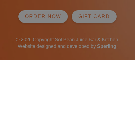
ORDER NOW
GIFT CARD
© 2026 Copyright Sol Bean Juice Bar & Kitchen.
Website designed and developed by
Sperling
.