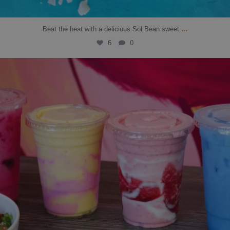
...
Beat the heat with a delicious Sol Bean sweet
6
0
solbean_
Jul 14