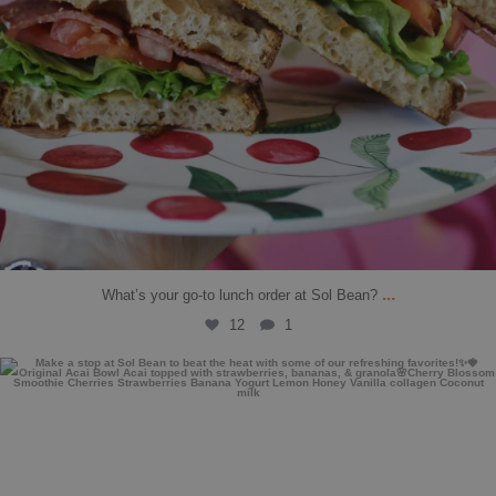
...
What’s your go-to lunch order at Sol Bean?
12
1
solbean_
Jul 27