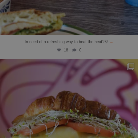
...
In need of a refreshing way to beat the heat?🌞
18
0
solbean_
Jul 11