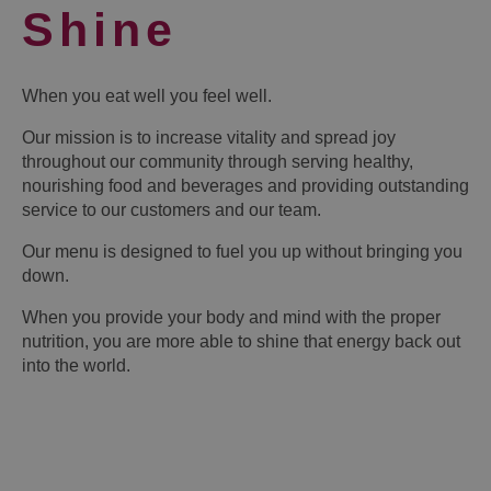
Shine
When you eat well you feel well.
Our mission is to increase vitality and spread joy
throughout our community through serving healthy,
nourishing food and beverages and providing outstanding
service to our customers and our team.
Our menu is designed to fuel you up without bringing you
down.
When you provide your body and mind with the proper
nutrition, you are more able to shine that energy back out
into the world.