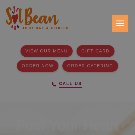
VIEW OUR MENU
GIFT CARD
ORDER NOW
ORDER CATERING
CALL US
Fuel Your Heart