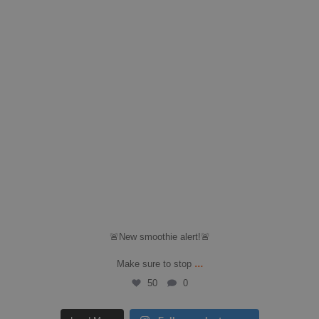
🚨New smoothie alert!🚨
...
Make sure to stop
50
0