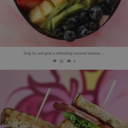
...
Stop by and grab a refreshing coconut rainbow
10
0
solbean_
Jul 30