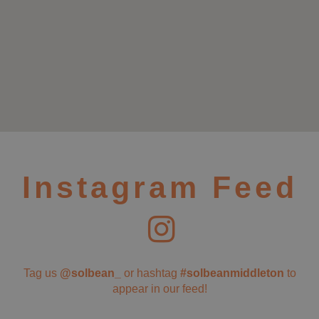
Instagram Feed
Tag us
@solbean_
or hashtag
#solbeanmiddleton
to
appear in our feed!