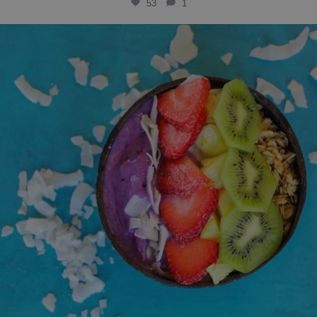
53
1
solbean_
Jul 15