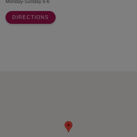
Monday-Sunday 8-6
DIRECTIONS