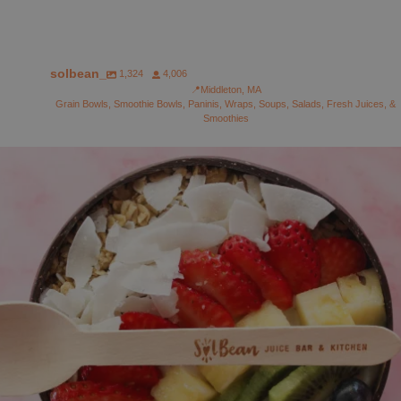
solbean_
1,324
4,006
📍Middleton, MA
Grain Bowls, Smoothie Bowls, Paninis, Wraps, Soups, Salads, Fresh Juices, &
Smoothies
solbean_
Aug 1