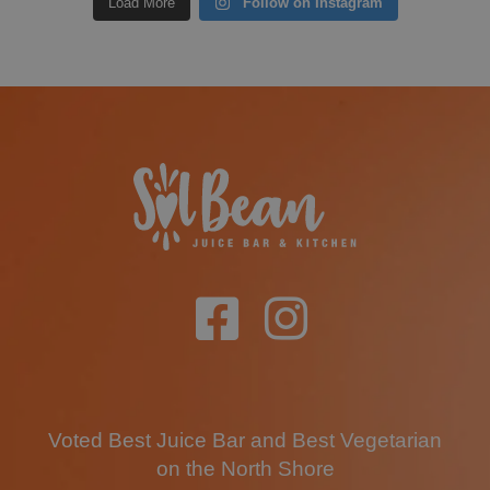
Load More
Follow on Instagram
Voted Best Juice Bar and Best Vegetarian
on the North Shore