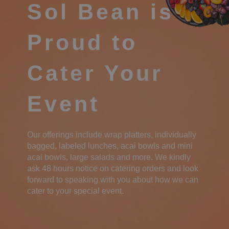
Sol Bean is
Proud to
Cater Your
Event
Our offerings include wrap platters, individually
bagged, labeled lunches, acai bowls and mini
acai bowls, large salads and more. We kindly
ask 48 hours notice on catering orders and look
forward to speaking with you about how we can
cater to your special event.