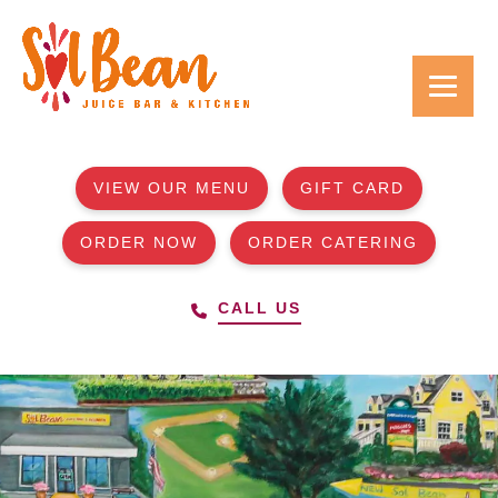
VIEW OUR MENU
GIFT CARD
ORDER NOW
ORDER CATERING
CALL US