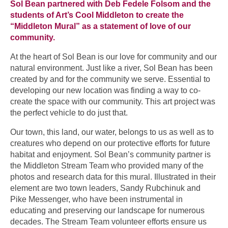
Sol Bean partnered with Deb Fedele Folsom and the
students of Art’s Cool Middleton to create the
“Middleton Mural” as a statement of love of our
community.
At the heart of Sol Bean is our love for community and our
natural environment. Just like a river, Sol Bean has been
created by and for the community we serve. Essential to
developing our new location was finding a way to co-
create the space with our community. This art project was
the perfect vehicle to do just that.
Our town, this land, our water, belongs to us as well as to
creatures who depend on our protective efforts for future
habitat and enjoyment. Sol Bean’s community partner is
the Middleton Stream Team who provided many of the
photos and research data for this mural. Illustrated in their
element are two town leaders, Sandy Rubchinuk and
Pike Messenger, who have been instrumental in
educating and preserving our landscape for numerous
decades. The Stream Team volunteer efforts ensure us