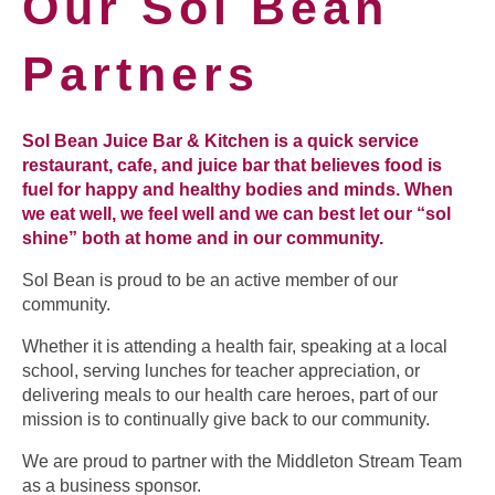
Our Sol Bean
Partners
Sol Bean Juice Bar & Kitchen is a quick service
restaurant, cafe, and juice bar that believes food is
fuel for happy and healthy bodies and minds. When
we eat well, we feel well and we can best let our “sol
shine” both at home and in our community.
Sol Bean is proud to be an active member of our
community.
Whether it is attending a health fair, speaking at a local
school, serving lunches for teacher appreciation, or
delivering meals to our health care heroes, part of our
mission is to continually give back to our community.
We are proud to partner with the Middleton Stream Team
as a business sponsor.