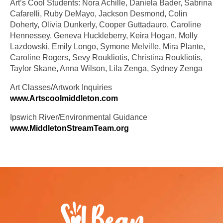
Art’s Cool Students: Nora Achille, Daniela Bader, Sabrina
Cafarelli, Ruby DeMayo, Jackson Desmond, Colin
Doherty, Olivia Dunkerly, Cooper Guttadauro, Caroline
Hennessey, Geneva Huckleberry, Keira Hogan, Molly
Lazdowski, Emily Longo, Symone Melville, Mira Plante,
Caroline Rogers, Sevy Roukliotis, Christina Roukliotis,
Taylor Skane, Anna Wilson, Lila Zenga, Sydney Zenga
Art Classes/Artwork Inquiries
www.Artscoolmiddleton.com
Ipswich River/Environmental Guidance
www.MiddletonStreamTeam.org