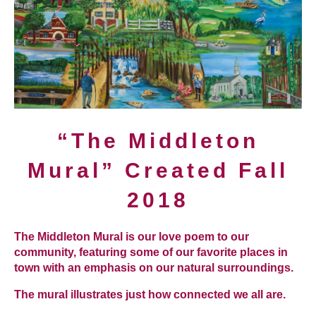
“The Middleton
Mural” Created Fall
2018
The Middleton Mural is our love poem to our
community, featuring some of our favorite places in
town with an emphasis on our natural surroundings.
The mural illustrates just how connected we all are.