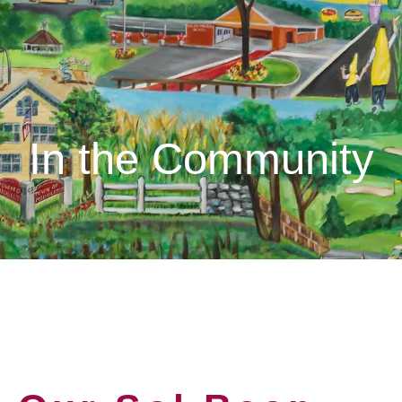
In the Community