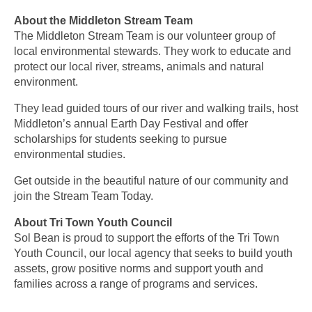
About the Middleton Stream Team
The Middleton Stream Team is our volunteer group of
local environmental stewards. They work to educate and
protect our local river, streams, animals and natural
environment.
They lead guided tours of our river and walking trails, host
Middleton’s annual Earth Day Festival and offer
scholarships for students seeking to pursue
environmental studies.
Get outside in the beautiful nature of our community and
join the Stream Team Today.
About Tri Town Youth Council
Sol Bean is proud to support the efforts of the Tri Town
Youth Council, our local agency that seeks to
build youth
assets, grow positive norms and support youth and
families across a range of programs and services.