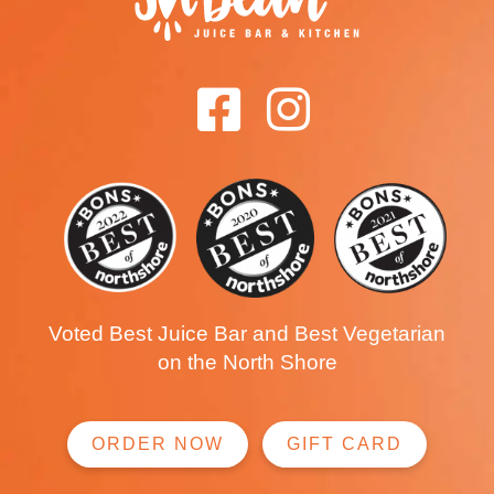
Voted Best Juice Bar and Best Vegetarian
on the North Shore
ORDER NOW
GIFT CARD