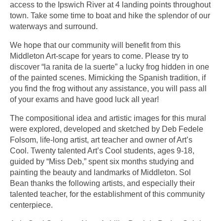
access to the Ipswich River at 4 landing points throughout
town. Take some time to boat and hike the splendor of our
waterways and surround.
We hope that our community will benefit from this
Middleton Art-scape for years to come. Please try to
discover “la ranita de la suerte” a lucky frog hidden in one
of the painted scenes. Mimicking the Spanish tradition, if
you find the frog without any assistance, you will pass all
of your exams and have good luck all year!
The compositional idea and artistic images for this mural
were explored, developed and sketched by Deb Fedele
Folsom, life-long artist, art teacher and owner of Art’s
Cool. Twenty talented Art’s Cool students, ages 9-18,
guided by “Miss Deb,” spent six months studying and
painting the beauty and landmarks of Middleton. Sol
Bean thanks the following artists, and especially their
talented teacher, for the establishment of this community
centerpiece.